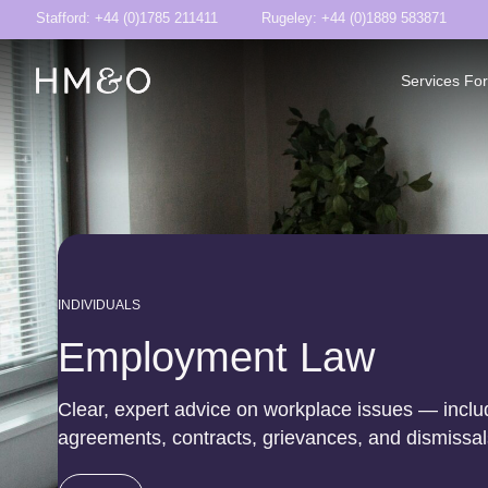
Stafford: +44 (0)1785 211411
Rugeley: +44 (0)1889 583871
Services For
INDIVIDUALS
Employment Law
Clear, expert advice on workplace issues — inclu
agreements, contracts, grievances, and dismissal