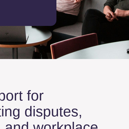
port for
ing disputes,
s, and workplace