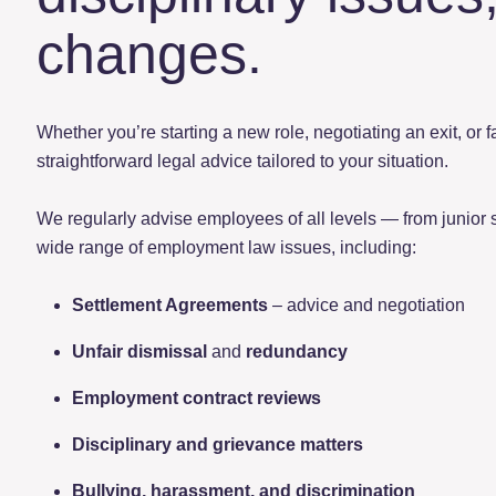
changes.
Whether you’re starting a new role, negotiating an exit, or 
straightforward legal advice tailored to your situation.
We regularly advise employees of all levels — from junior 
wide range of employment law issues, including:
Settlement Agreements
– advice and negotiation
Unfair dismissal
and
redundancy
Employment contract reviews
Disciplinary and grievance matters
Bullying, harassment, and discrimination