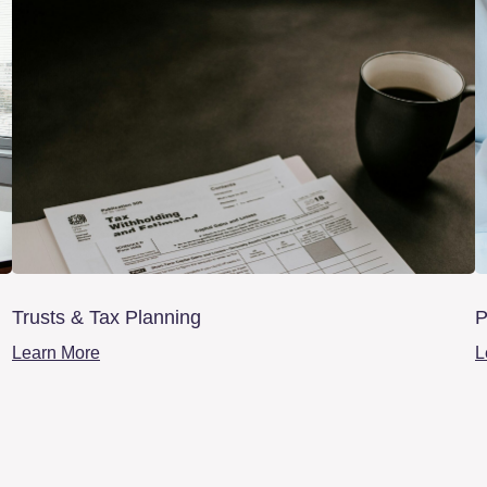
Trusts & Tax Planning
P
Learn More
L