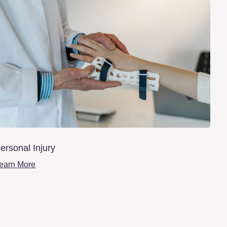
ersonal Injury
earn More