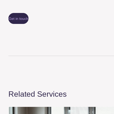
Get in touch
Related Services