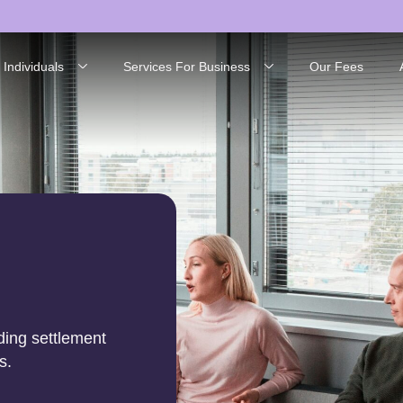
 Individuals
Services For Business
Our Fees
ding settlement
s.