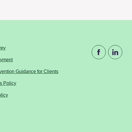
vey
ayment
ention Guidance for Clients
s Policy
licy