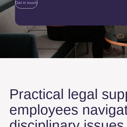
Get in touch
Practical legal sup
employees navigat
disciplinary issue