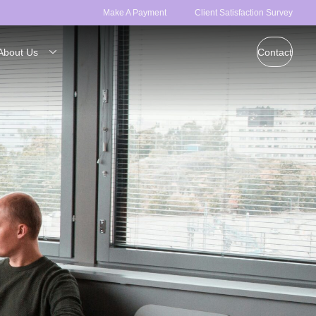
Make A Payment
Client Satisfaction Survey
About Us
Contact