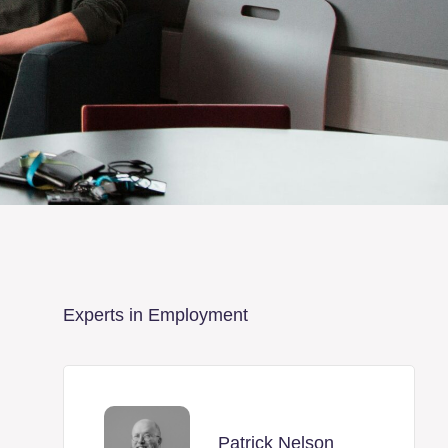
Experts in Employment
Patrick Nelson