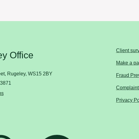
Client sur
y Office
Make a p
reet, Rugeley, WS15 2BY
Fraud Prev
83871
Complaint
ns
Privacy Po