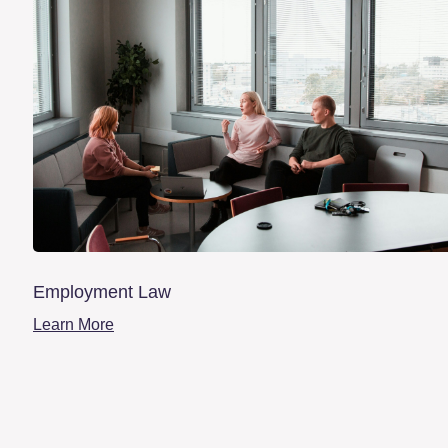
Employment Law
Learn More