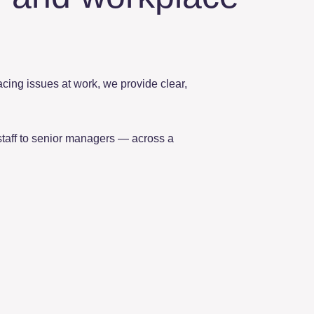
facing issues at work, we provide clear,
staff to senior managers — across a