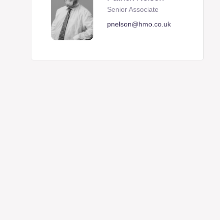
Senior Associate
pnelson@hmo.co.uk