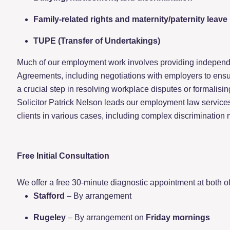
Family-related rights and maternity/paternity leave
TUPE (Transfer of Undertakings)
Much of our employment work involves providing independ
Agreements, including negotiations with employers to ensur
a crucial step in resolving workplace disputes or formalising
Solicitor Patrick Nelson leads our employment law service
clients in various cases, including complex discrimination 
Free Initial Consultation
We offer a free 30-minute diagnostic appointment at both of 
Stafford
– By arrangement
Rugeley
– By arrangement on
Friday mornings