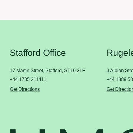
Stafford Office
Rugele
17 Martin Street, Stafford, ST16 2LF
3 Albion St
+44 1785 211411
+44 1889 5
Get Directions
Get Directio