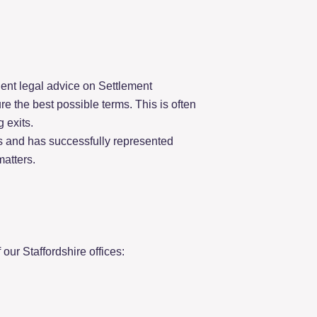
ent legal advice on Settlement
e the best possible terms. This is often
 exits.
s and has successfully represented
matters.
our Staffordshire offices: