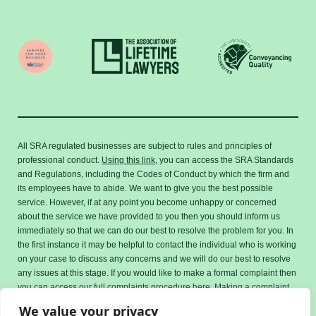
All SRA regulated businesses are subject to rules and principles of
professional conduct.
Using this link,
you can access the SRA Standards
and Regulations, including the Codes of Conduct by which the firm and
its employees have to abide. We want to give you the best possible
service. However, if at any point you become unhappy or concerned
about the service we have provided to you then you should inform us
immediately so that we can do our best to resolve the problem for you. In
the first instance it may be helpful to contact the individual who is working
on your case to discuss any concerns and we will do our best to resolve
any issues at this stage. If you would like to make a formal complaint then
you can access our full complaints procedure here. Making a complaint
will not affect how we handle your case.
We value your privacy