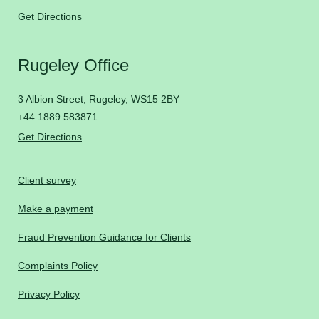
Get Directions
Rugeley Office
3 Albion Street, Rugeley, WS15 2BY
+44 1889 583871
Get Directions
Client survey
Make a payment
Fraud Prevention Guidance for Clients
Complaints Policy
Privacy Policy