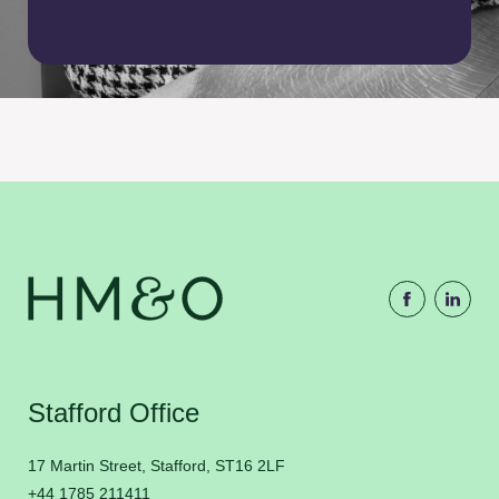
Stafford Office
17 Martin Street, Stafford, ST16 2LF
+44 1785 211411