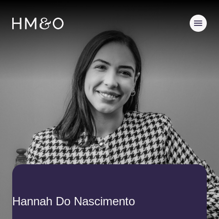
Hannah Do Nascimento